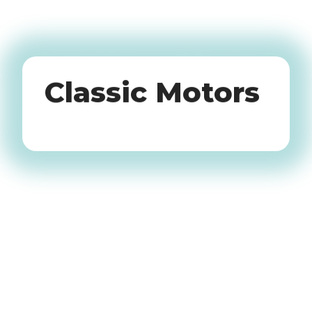
Oldtimers
Classic Motors