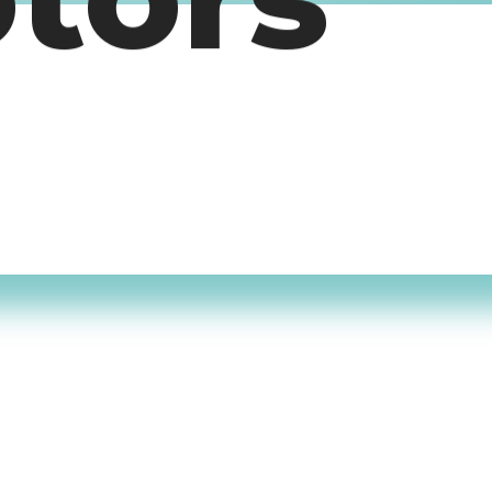
otors