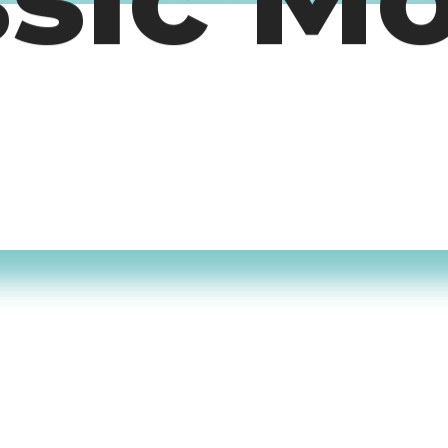
ssic M
timers