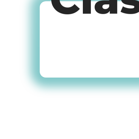
Cla
Old