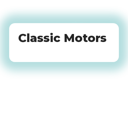
Oldtimers
Classic Motors