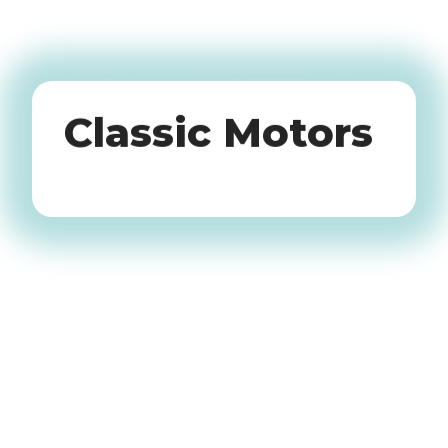
Oldtimers
Classic Motors