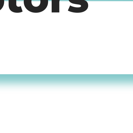
otors