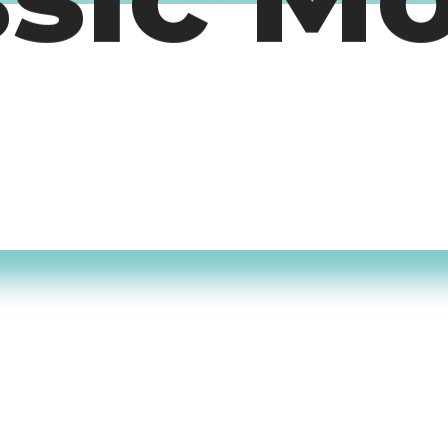
ssic M
timers