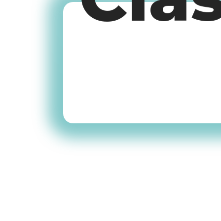
Cla
Old