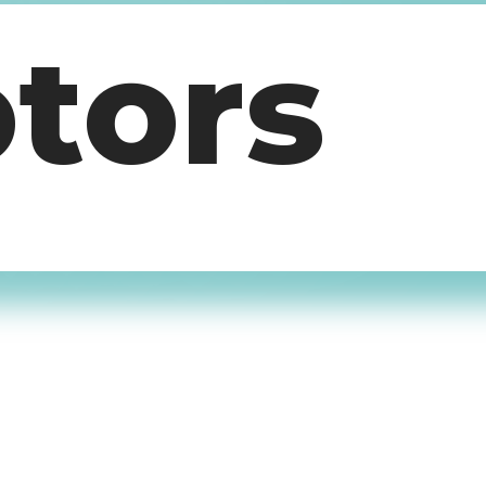
otors