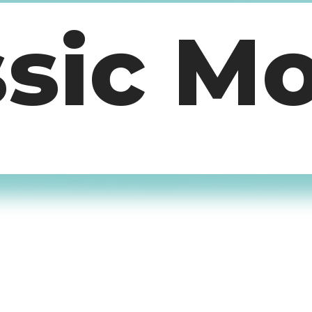
ssic M