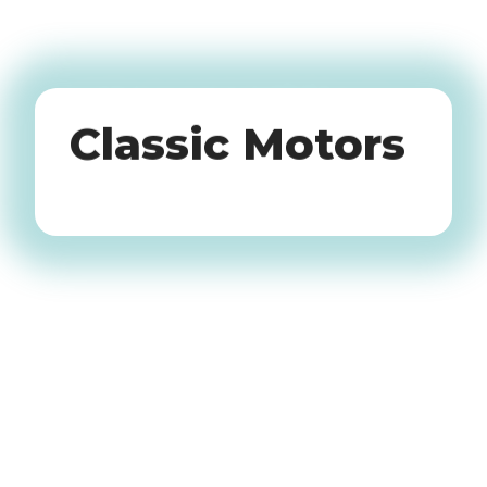
Oldtimers
Classic Motors