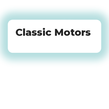
Oldtimers
Classic Motors