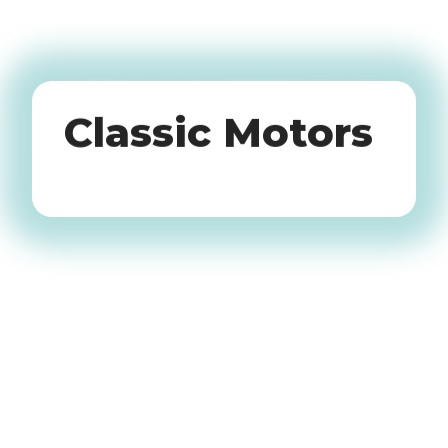
Oldtimers
Classic Motors