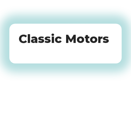
Oldtimers
Classic Motors