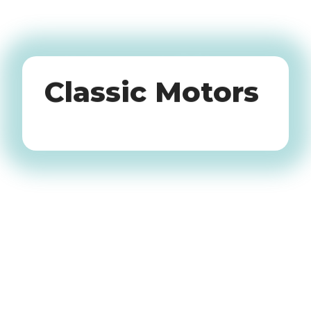
Oldtimers
Classic Motors