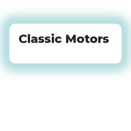
Oldtimers
Classic Motors