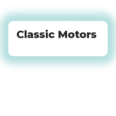
Oldtimers
Classic Motors