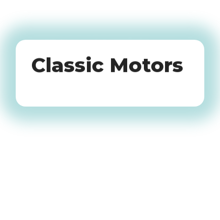
Oldtimers
Classic Motors