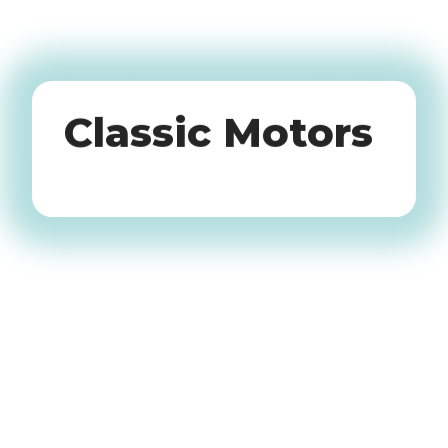
Oldtimers
Classic Motors