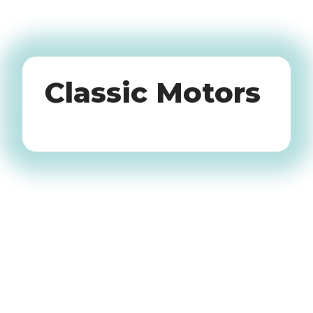
Oldtimers
Classic Motors