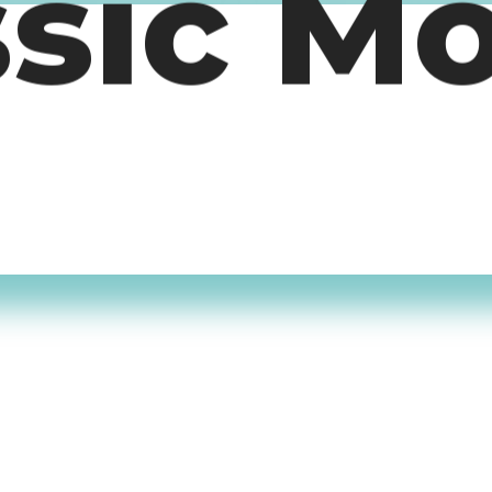
ssic M
timers