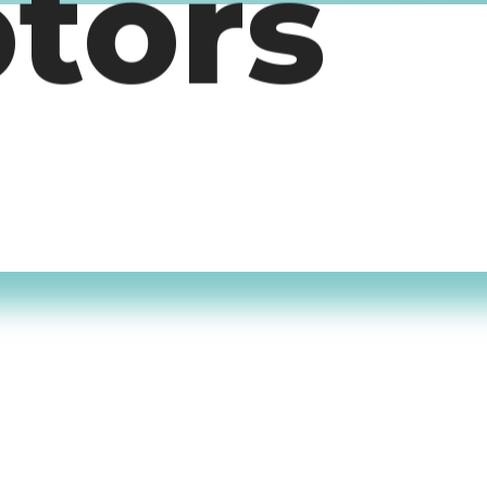
otors