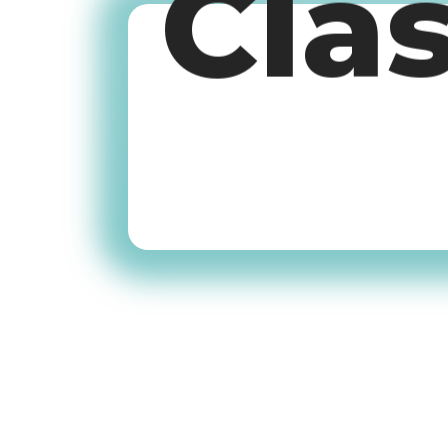
Cla
Old