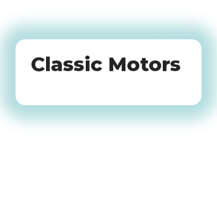
Oldtimers
Classic Motors