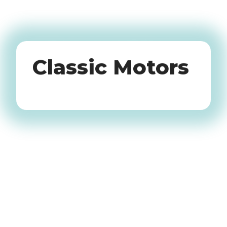
Oldtimers
Classic Motors