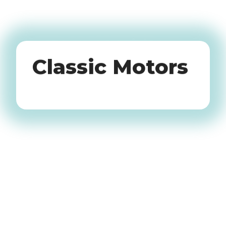
Oldtimers
Classic Motors