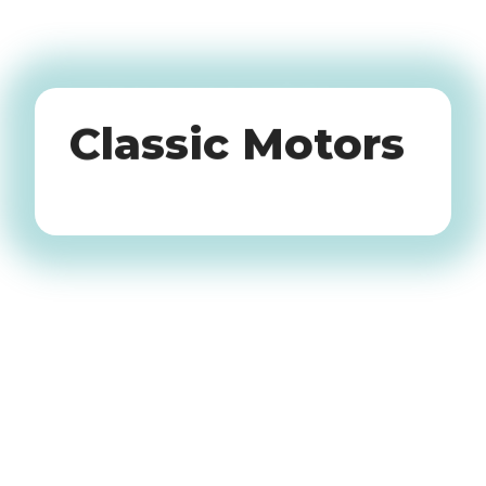
Oldtimers
Classic Motors