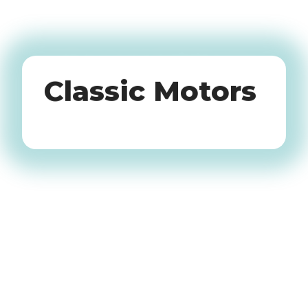
Oldtimers
Classic Motors