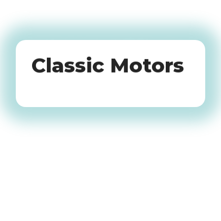
Oldtimers
Classic Motors