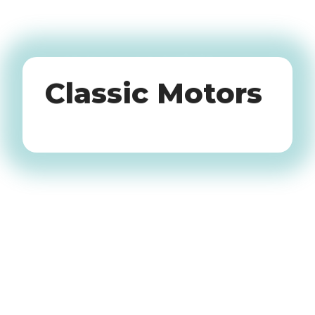
Oldtimers
Classic Motors