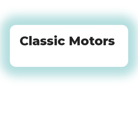
Oldtimers
Classic Motors