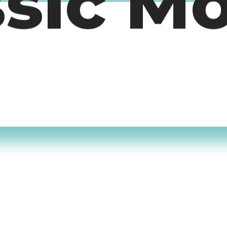
ssic M
timers