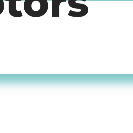
otors