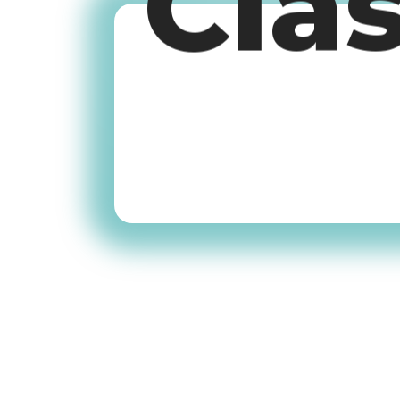
Cla
Old