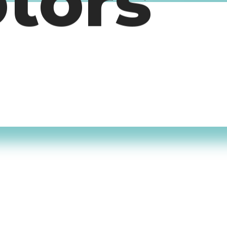
otors