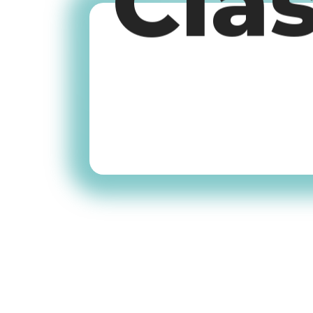
Cla
Old