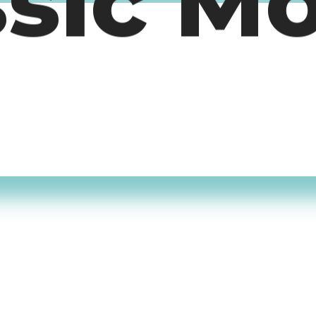
ssic M
timers