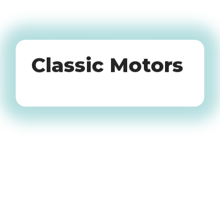
Oldtimers
Classic Motors