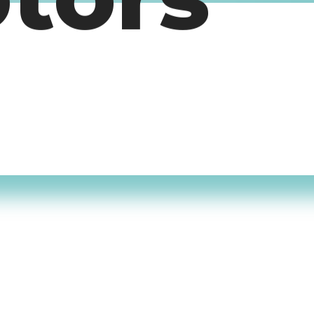
otors