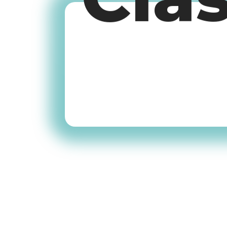
Cla
Old