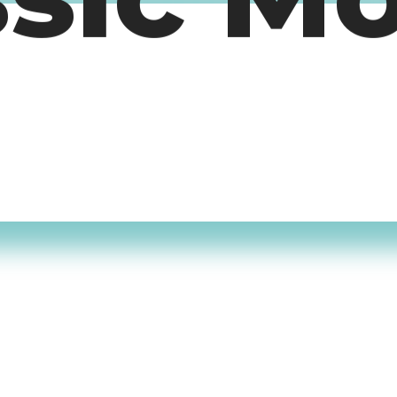
ssic M
timers