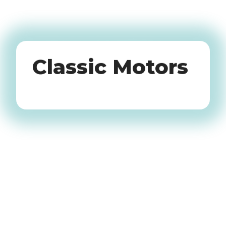
Oldtimers
Classic Motors