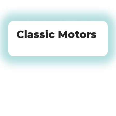
Oldtimers
Classic Motors