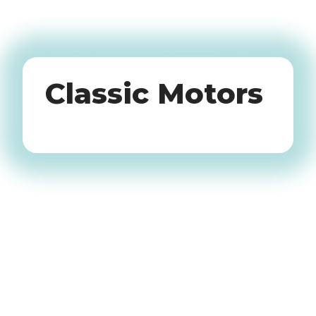
Oldtimers
Classic Motors