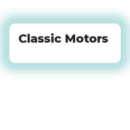
Oldtimers
Classic Motors