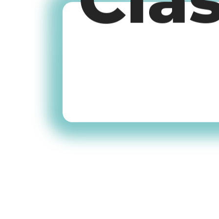
Cla
Old