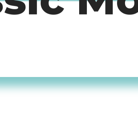
ssic M
timers