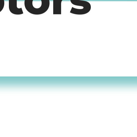
otors