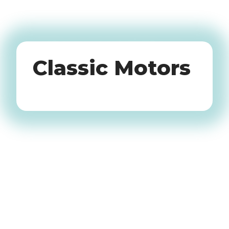
Oldtimers
Classic Motors