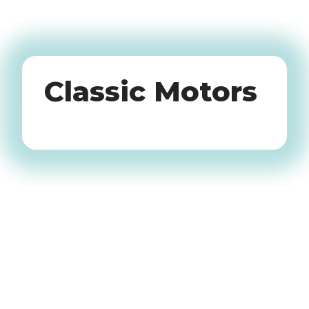
Oldtimers
Classic Motors