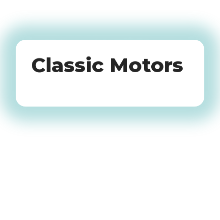
Oldtimers
Classic Motors