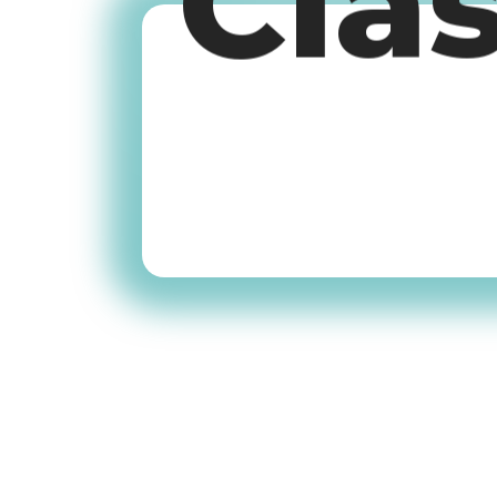
Cla
Old