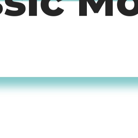
ssic M
timers