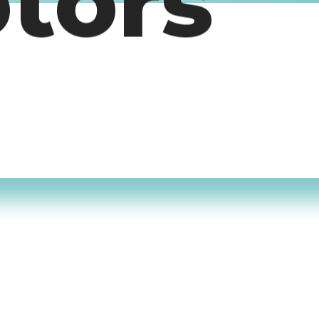
otors