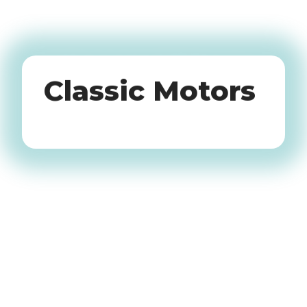
Oldtimers
Classic Motors