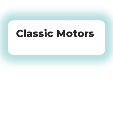
Oldtimers
Classic Motors