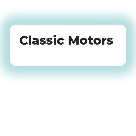
Oldtimers
Classic Motors