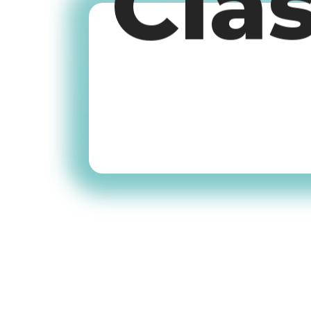
Cla
Old