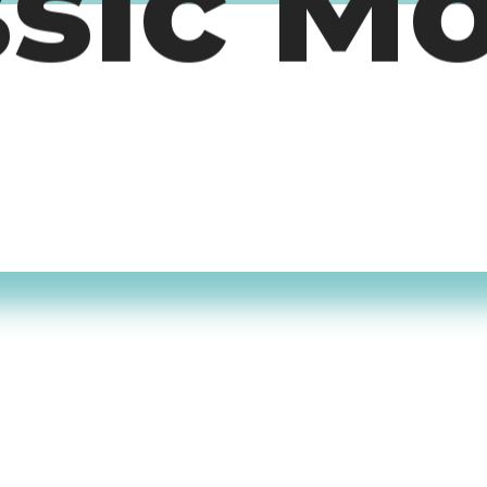
ssic M
timers