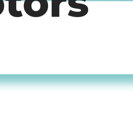
otors