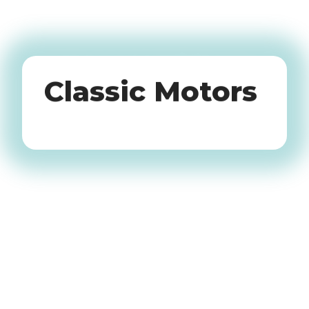
Oldtimers
Classic Motors