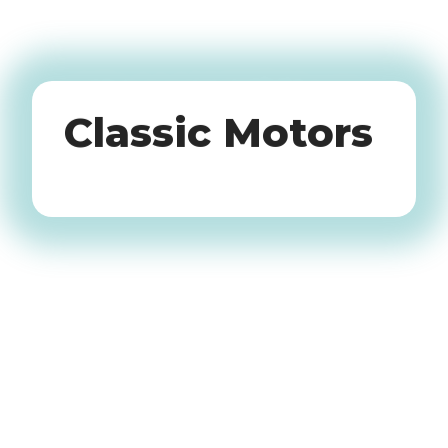
Oldtimers
Classic Motors