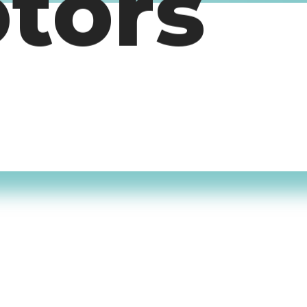
otors