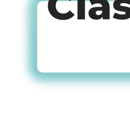
Cla
Old