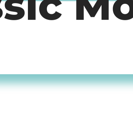
ssic M
timers