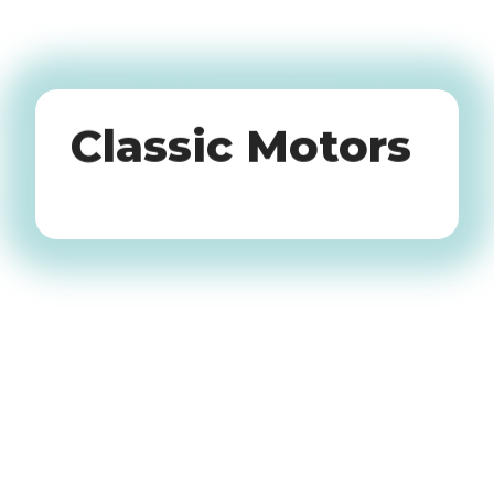
Oldtimers
Classic Motors