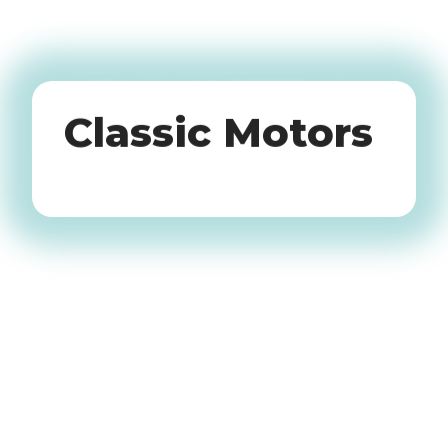
Oldtimers
Classic Motors