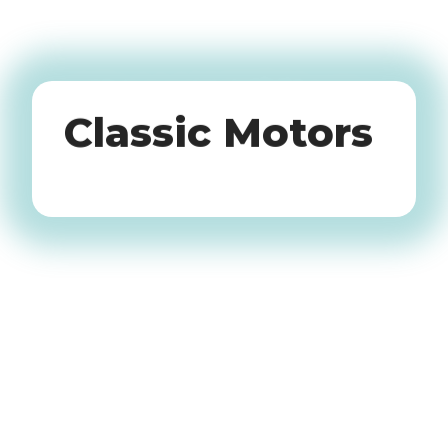
Oldtimers
Classic Motors