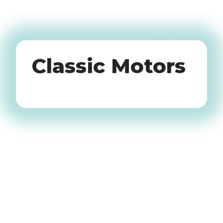
Oldtimers
Classic Motors