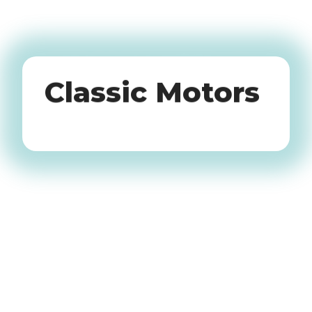
Oldtimers
Classic Motors